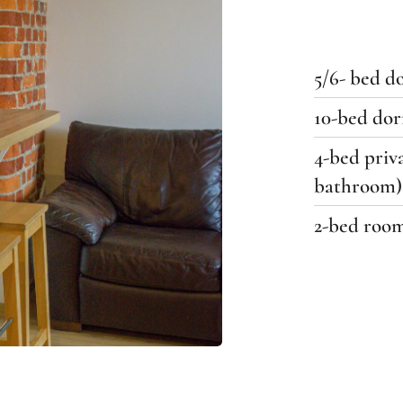
5/6- bed 
10-bed do
4-bed priv
bathroom)
2-bed roo