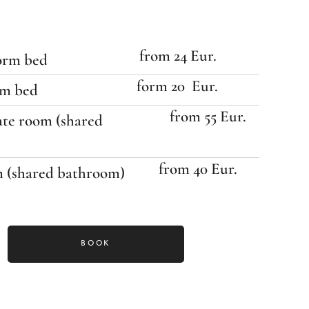
from 24 Eur.
dorm bed
form 20 Eur.
rm bed
from 55 Eur.
ate room (shared
from 40 Eur.
m (shared bathroom)
BOOK