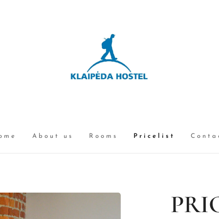
ome
About us
Rooms
Pricelist
Conta
PRI