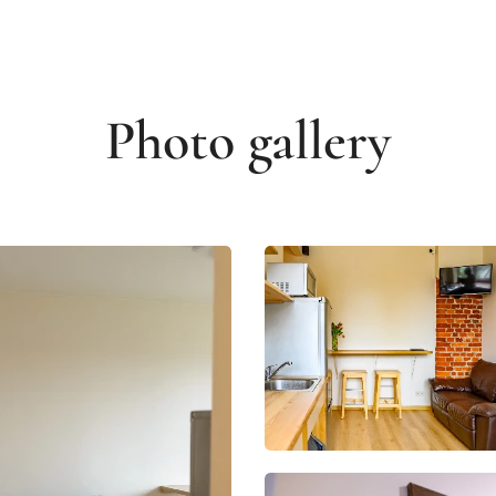
Photo gallery